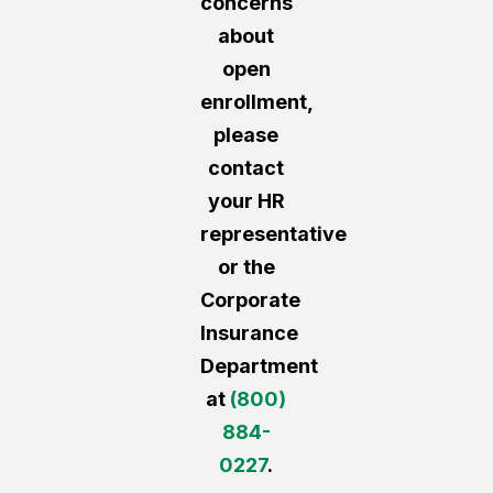
concerns
about
open
enrollment,
please
contact
your HR
representative
or the
Corporate
Insurance
Department
at
(800)
884-
0227
.