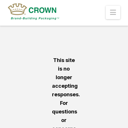
Nav
This site
is no
longer
accepting
responses.
For
questions
or